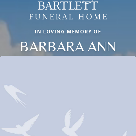
IN LOVING MEMORY OF
BARBARA ANN