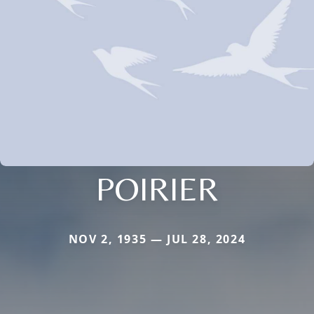
POIRIER
NOV 2, 1935 — JUL 28, 2024