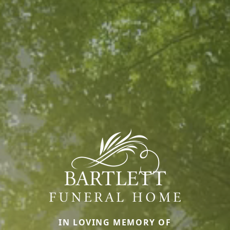
IN LOVING MEMORY OF