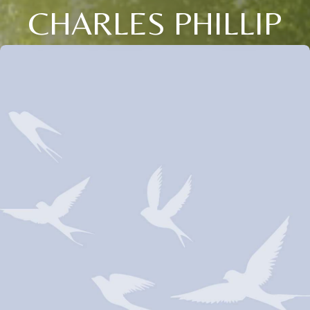
CHARLES PHILLIP