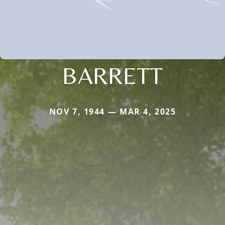
BARRETT
NOV 7, 1944 — MAR 4, 2025