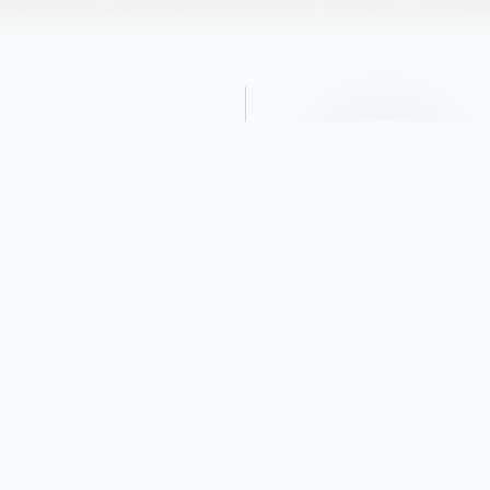
Obituary