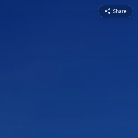
Share