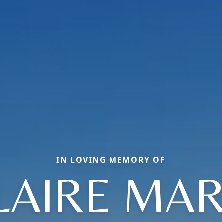
IN LOVING MEMORY OF
LAIRE MAR