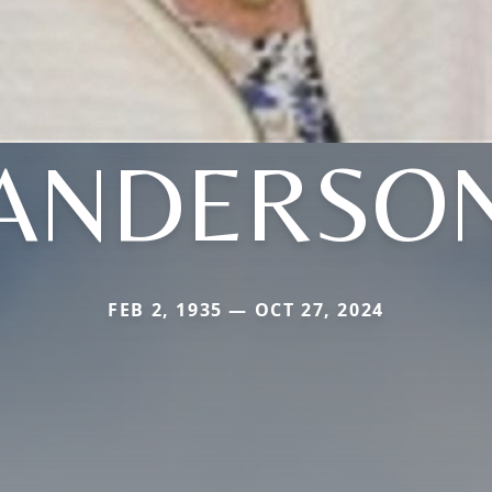
ANDERSO
FEB 2, 1935 — OCT 27, 2024