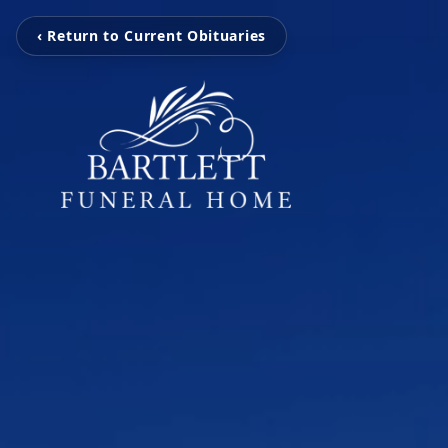
‹ Return to Current Obituaries