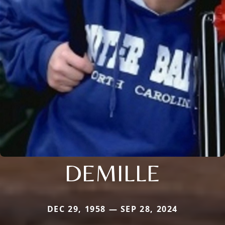
DEMILLE
DEC 29, 1958 — SEP 28, 2024