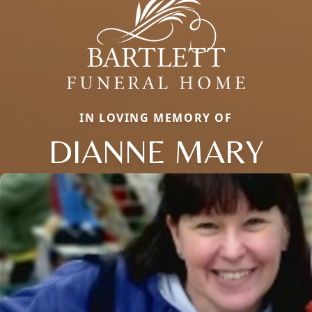
IN LOVING MEMORY OF
DIANNE MARY