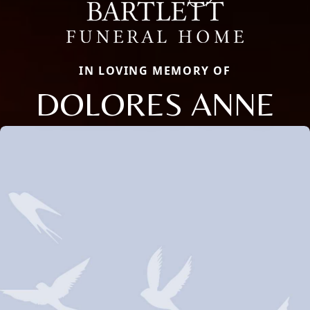
IN LOVING MEMORY OF
DOLORES ANNE