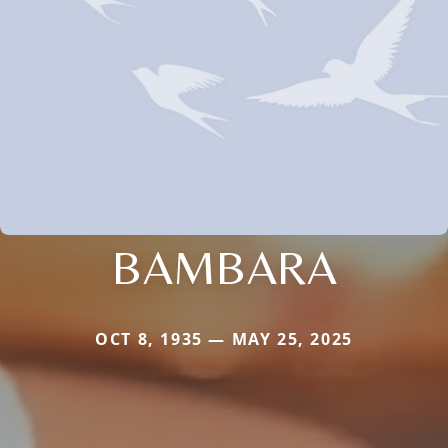
BAMBARA
OCT 8, 1935 — MAY 25, 2025