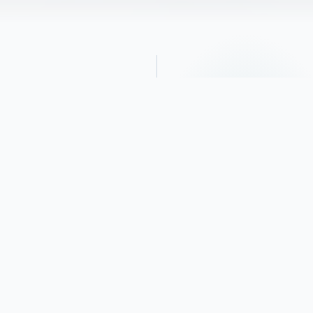
Obituary