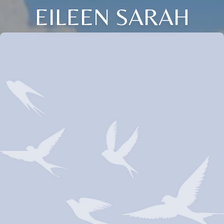
EILEEN SARAH