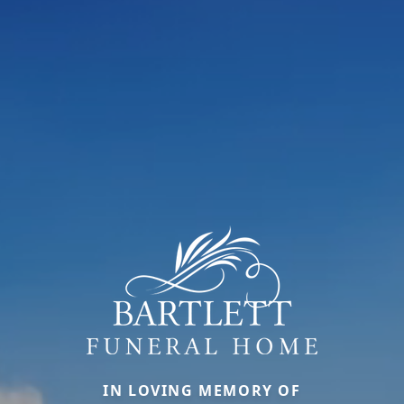
IN LOVING MEMORY OF