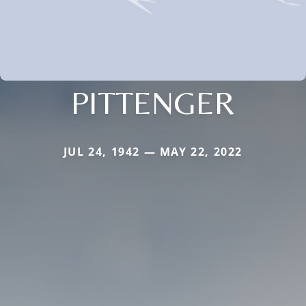
PITTENGER
JUL 24, 1942 — MAY 22, 2022