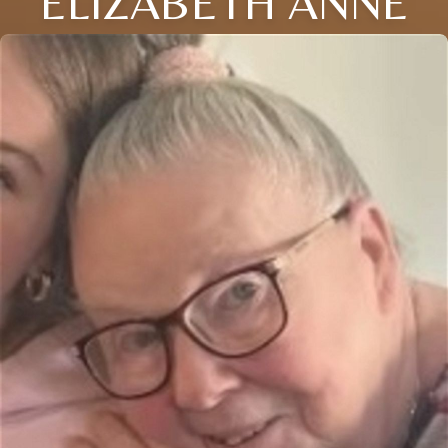
ELIZABETH ANNE