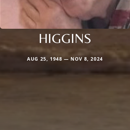
HIGGINS
AUG 25, 1948 — NOV 8, 2024