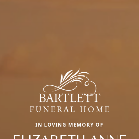
IN LOVING MEMORY OF