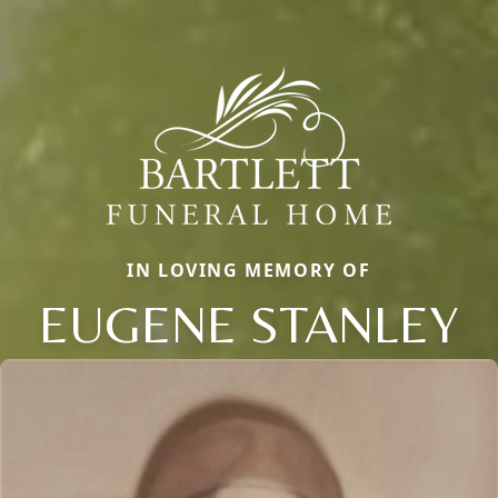
IN LOVING MEMORY OF
EUGENE STANLEY