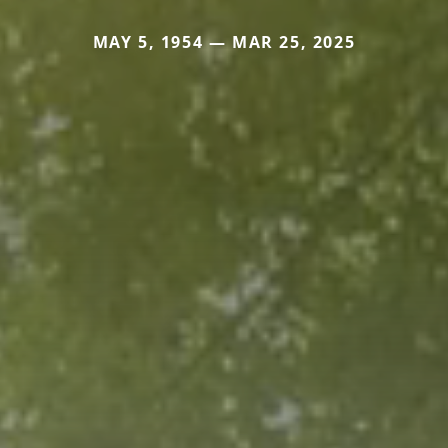
MAY 5, 1954 — MAR 25, 2025