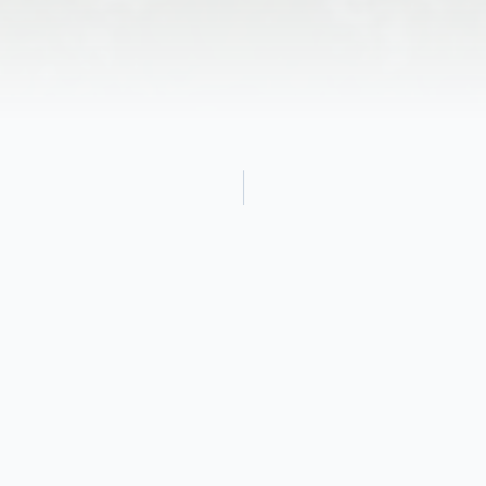
Obituary
It is with heavy hearts that we announce