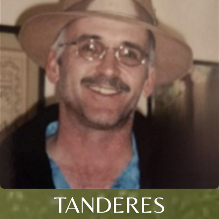
TANDERES