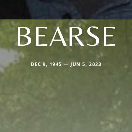
BEARSE
DEC 9, 1945 — JUN 5, 2023