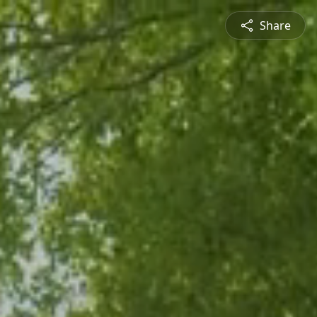
Share