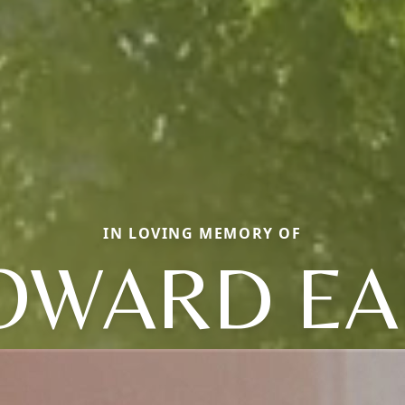
IN LOVING MEMORY OF
OWARD EA