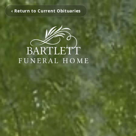
‹ Return to Current Obituaries