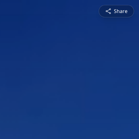
Share