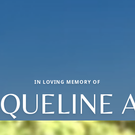
IN LOVING MEMORY OF
CQUELINE 