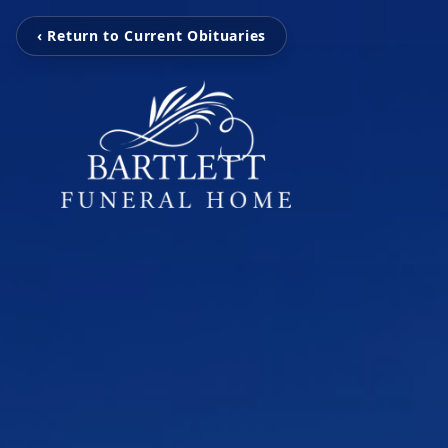
‹ Return to Current Obituaries