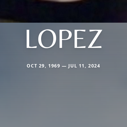
LOPEZ
OCT 29, 1969 — JUL 11, 2024