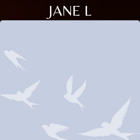
JANE L