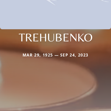
TREHUBENKO
MAR 29, 1925 — SEP 24, 2023