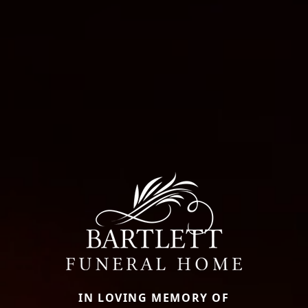
IN LOVING MEMORY OF