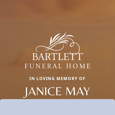
IN LOVING MEMORY OF
JANICE MAY