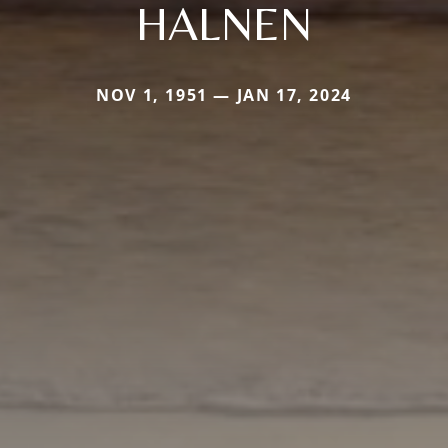
HALNEN
NOV 1, 1951 — JAN 17, 2024