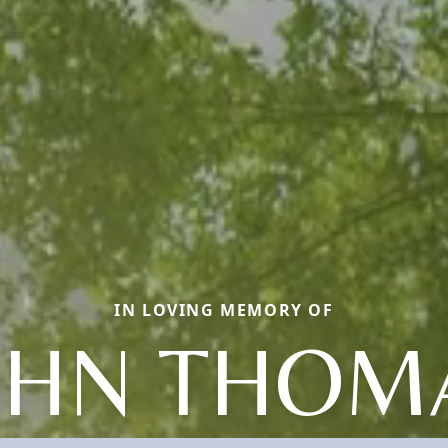
IN LOVING MEMORY OF
OHN THOM