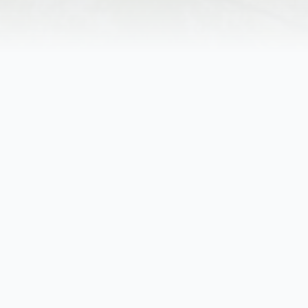
Obituary