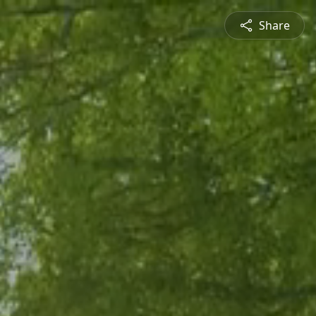
Share