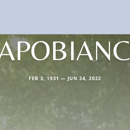
APOBIAN
FEB 3, 1931 — JUN 24, 2022