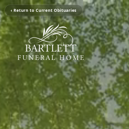
‹ Return to Current Obituaries