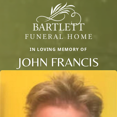
IN LOVING MEMORY OF
JOHN FRANCIS