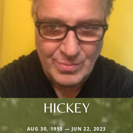
HICKEY
AUG 30, 1955 — JUN 22, 2023