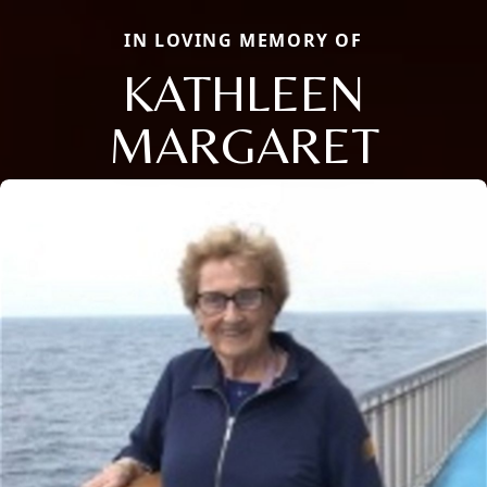
IN LOVING MEMORY OF
KATHLEEN
MARGARET