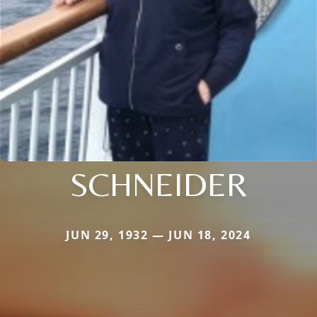
SCHNEIDER
JUN 29, 1932 — JUN 18, 2024