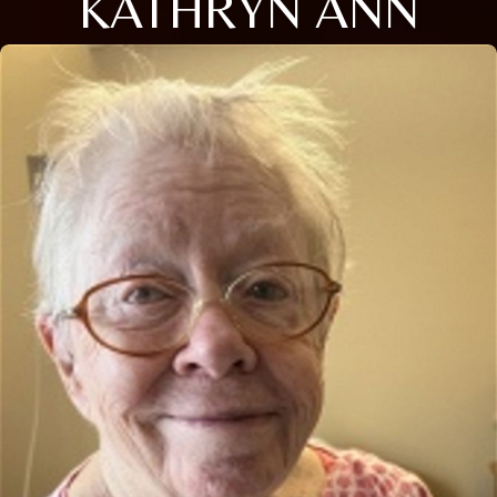
KATHRYN ANN