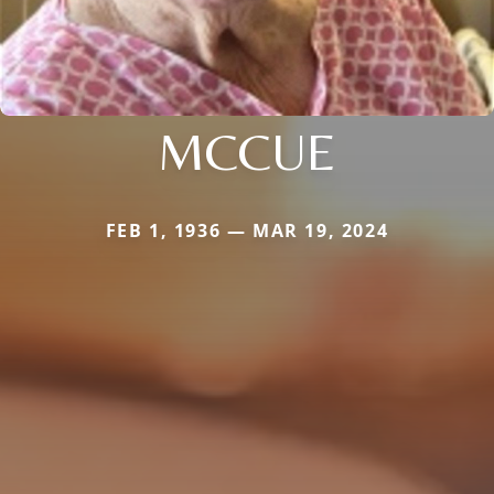
MCCUE
FEB 1, 1936 — MAR 19, 2024