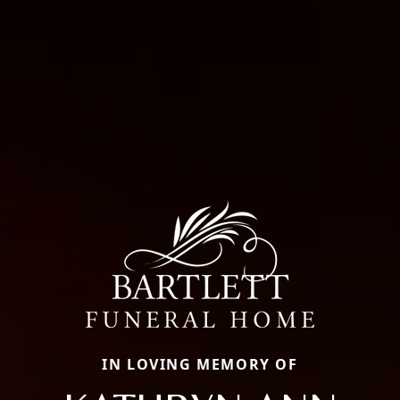
IN LOVING MEMORY OF