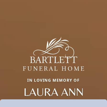
IN LOVING MEMORY OF
LAURA ANN