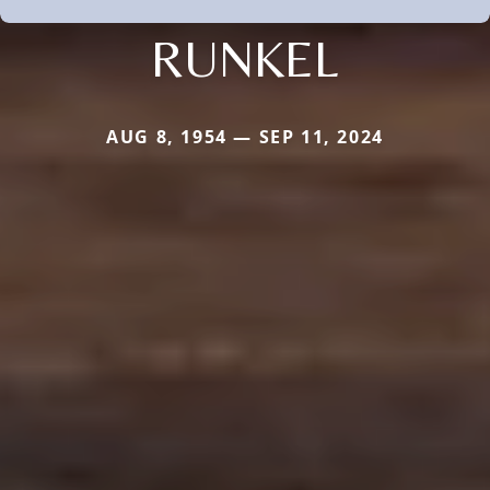
RUNKEL
AUG 8, 1954 — SEP 11, 2024