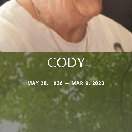
CODY
MAY 28, 1936 — MAR 9, 2023