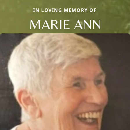
IN LOVING MEMORY OF
MARIE ANN