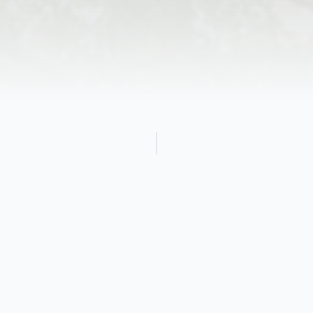
Obituary