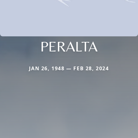
PERALTA
JAN 26, 1948 — FEB 28, 2024