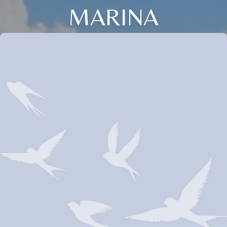
MARINA