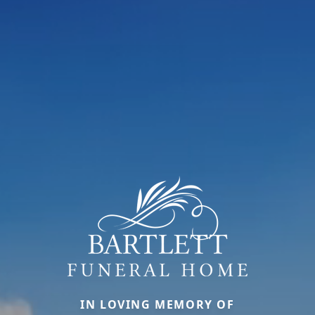
IN LOVING MEMORY OF