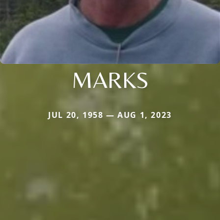
MARKS
JUL 20, 1958 — AUG 1, 2023