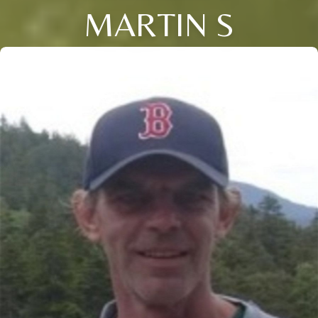
MARTIN S