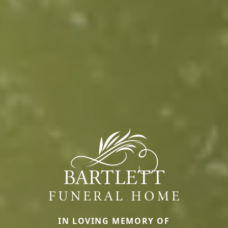
IN LOVING MEMORY OF