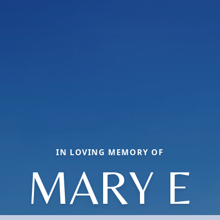
IN LOVING MEMORY OF
MARY E