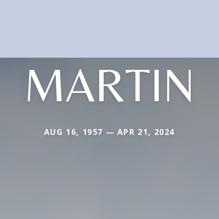
MARTIN
AUG 16, 1957 — APR 21, 2024