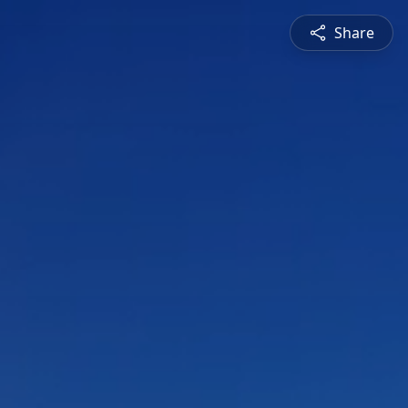
Share