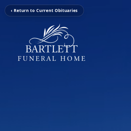
‹ Return to Current Obituaries