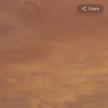
Share