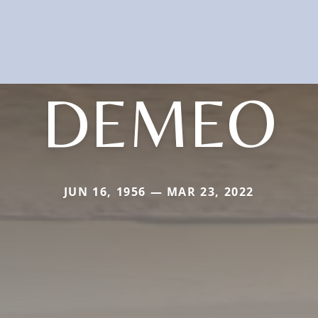
DEMEO
JUN 16, 1956 — MAR 23, 2022