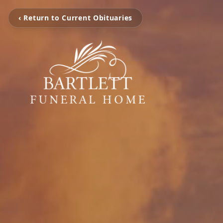
‹ Return to Current Obituaries