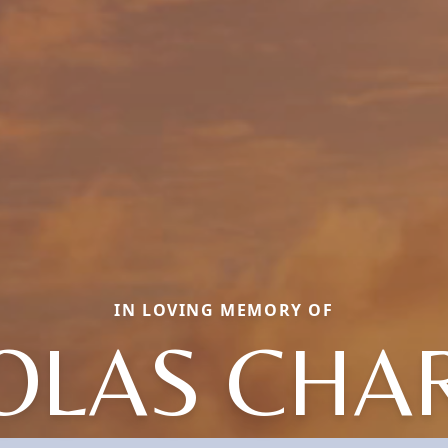
IN LOVING MEMORY OF
OLAS CHA