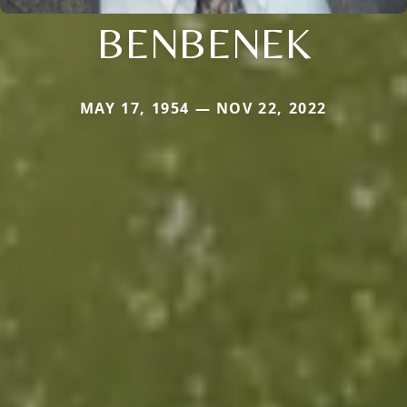
BENBENEK
MAY 17, 1954 — NOV 22, 2022