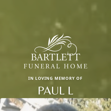
IN LOVING MEMORY OF
PAUL L