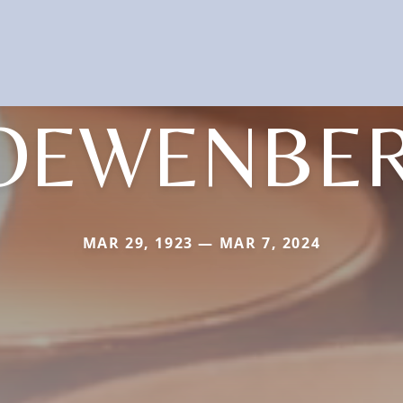
OEWENBE
MAR 29, 1923 — MAR 7, 2024