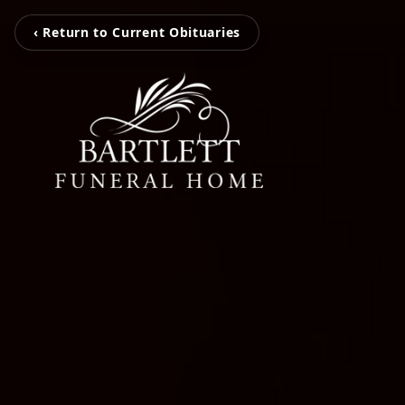
‹ Return to Current Obituaries