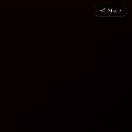
Share