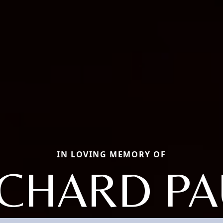
IN LOVING MEMORY OF
ICHARD PA