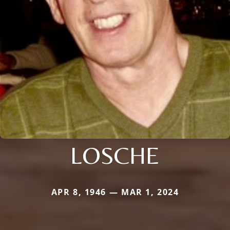
LOSCHE
APR 8, 1946 — MAR 1, 2024