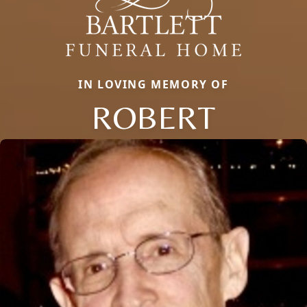
IN LOVING MEMORY OF
ROBERT