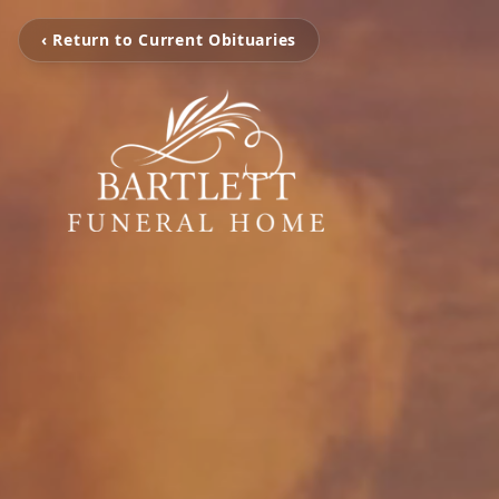
‹ Return to Current Obituaries