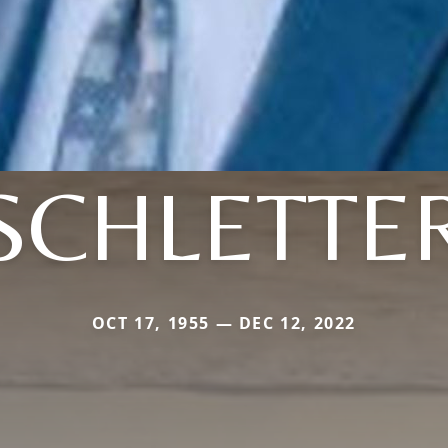
SCHLETTE
OCT 17, 1955 — DEC 12, 2022