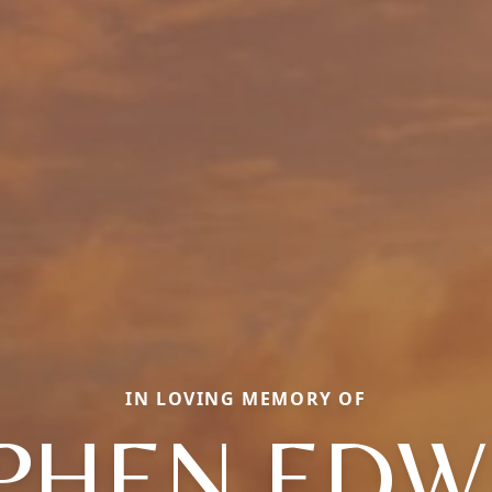
IN LOVING MEMORY OF
PHEN ED