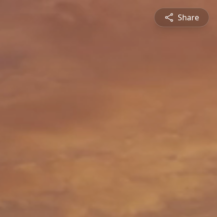
Share