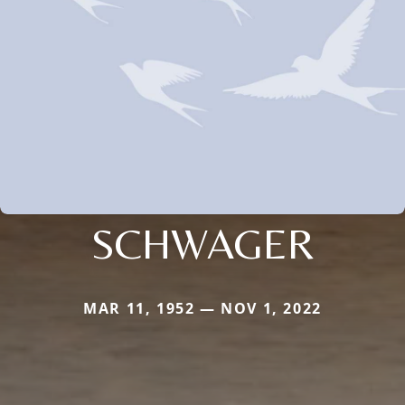
SCHWAGER
MAR 11, 1952 — NOV 1, 2022