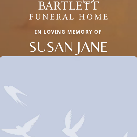
IN LOVING MEMORY OF
SUSAN JANE