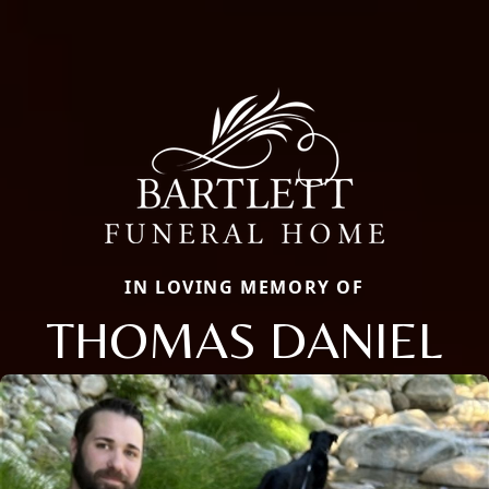
IN LOVING MEMORY OF
THOMAS DANIEL