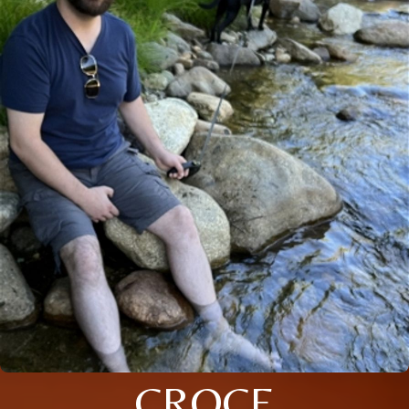
CROCE