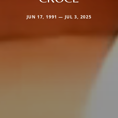
JUN 17, 1991 — JUL 3, 2025