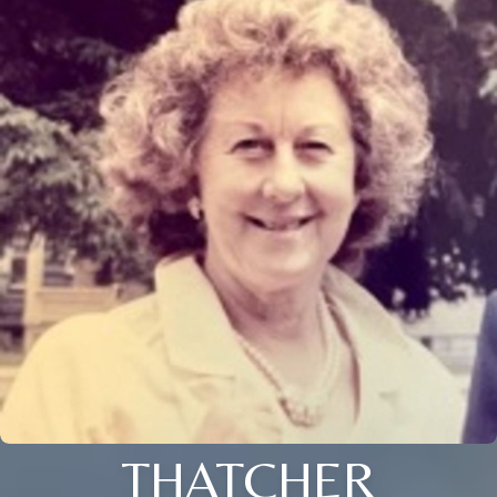
THATCHER