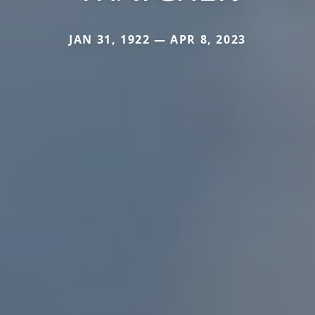
JAN 31, 1922 — APR 8, 2023